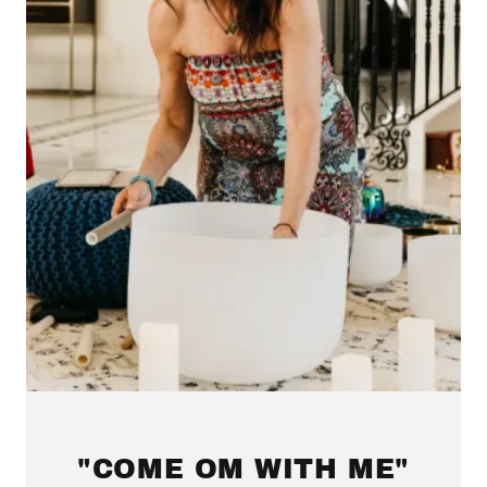
"COME OM WITH ME"