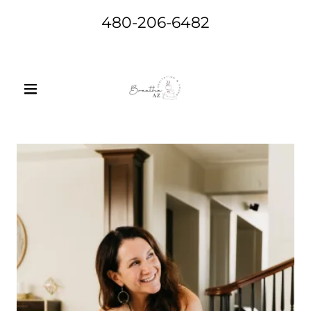
480-206-6482