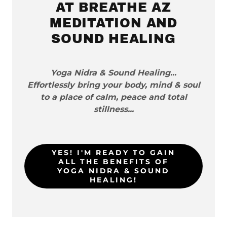
AT BREATHE AZ
MEDITATION AND
SOUND HEALING
Yoga Nidra & Sound Healing...
Effortlessly bring your body, mind & soul
to a place of calm, peace and total
stillness...
YES! I'M READY TO GAIN
ALL THE BENEFITS OF
YOGA NIDRA & SOUND
HEALING!