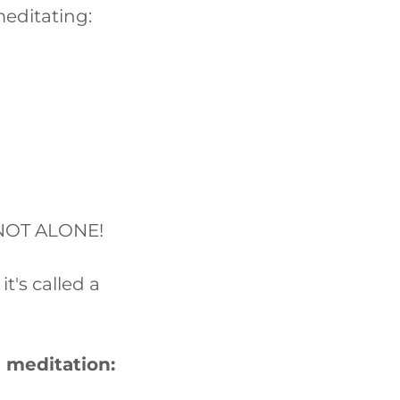
editating:
E NOT ALONE!
t's called a
g meditation: