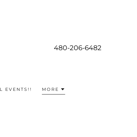
480-206-6482
L EVENTS!!
MORE