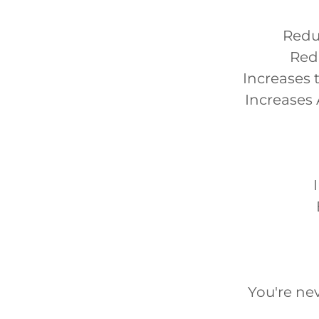
Reduc
Red
Increases 
Increases 
You're nev