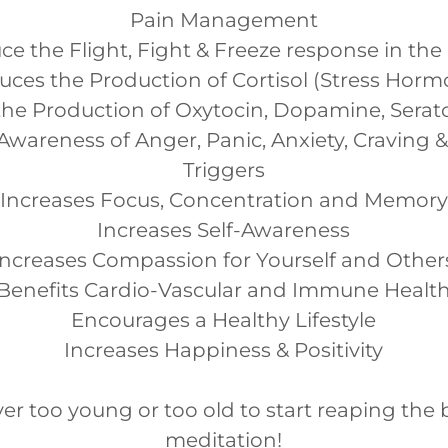
Pain Management
e the Flight, Fight & Freeze response in the
uces the Production of Cortisol (Stress Horm
the Production of Oxytocin, Dopamine, Sera
Awareness of Anger, Panic, Anxiety, Craving 
Triggers
Increases Focus, Concentration and Memory
Increases Self-Awareness
Increases Compassion for Yourself and Other
Benefits Cardio-Vascular and Immune Healt
Encourages a Healthy Lifestyle
Increases Happiness & Positivity
er too young or too old to start reaping the 
meditation!