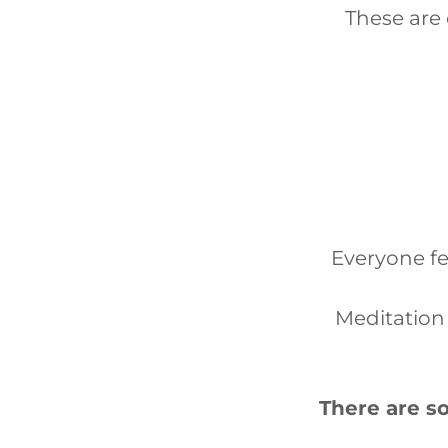
These are
Everyone fe
Meditation 
There are so