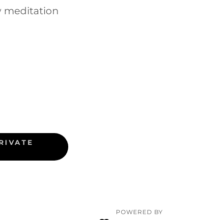
w meditation
RIVATE
POWERED BY