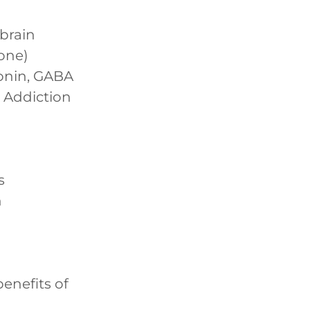
 brain
one)
tonin, GABA
& Addiction
s
h
benefits of