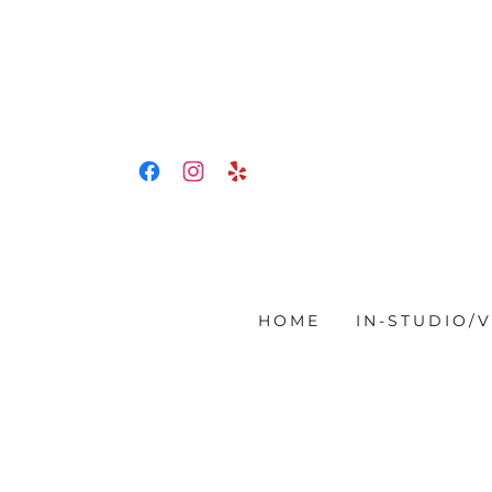
HOME
IN-STUDIO/