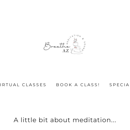
VIRTUAL CLASSES
BOOK A CLASS!
SPECIA
A little bit about meditation...