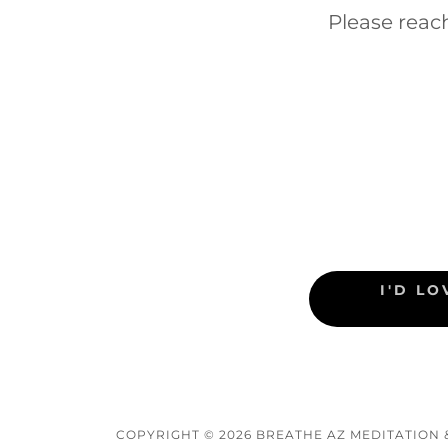
Please reac
I'D L
COPYRIGHT © 2026 BREATHE AZ MEDITATION 