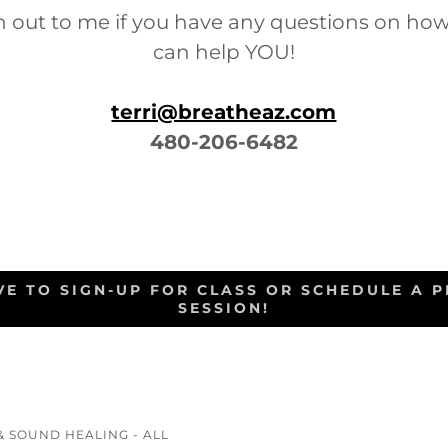
h out to me if you have any questions on ho
can help YOU!
terri@breatheaz.com
480-206-6482
OVE TO SIGN-UP FOR CLASS OR SCHEDULE A P
SESSION!
& SOUND HEALING - ALL