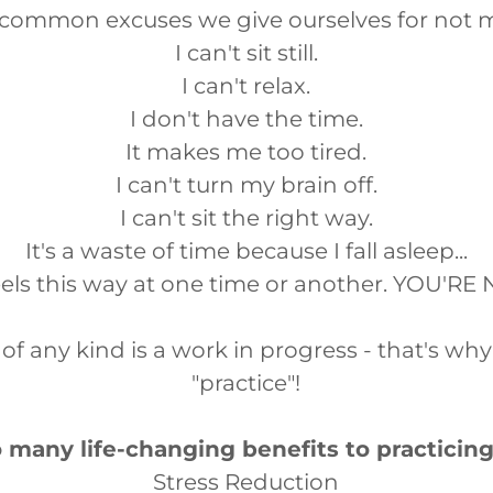
 common excuses we give ourselves for not m
I can't sit still.
I can't relax.
I don't have the time.
It makes me too tired.
I can't turn my brain off.
I can't sit the right way.
It's a waste of time because I fall asleep...
els this way at one time or another. YOU'R
of any kind is a work in progress - that's why i
"practice"!
 many life-changing benefits to practicin
Stress Reduction